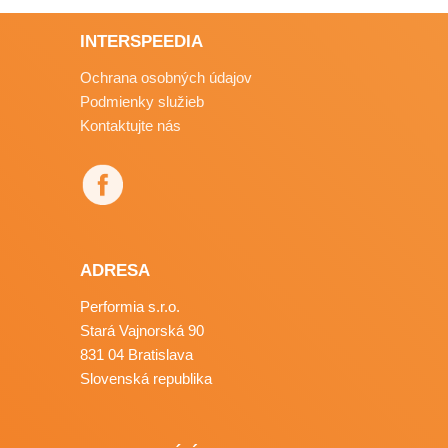
INTERSPEEDIA
Ochrana osobných údajov
Podmienky služieb
Kontaktujte nás
ADRESA
Performia s.r.o.
Stará Vajnorská 90
831 04 Bratislava
Slovenská republika