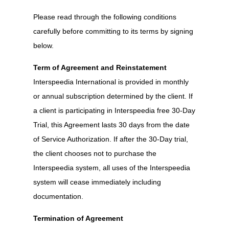
Please read through the following conditions
carefully before committing to its terms by signing
below.
Term of Agreement and Reinstatement
Interspeedia International is provided in monthly
or annual subscription determined by the client. If
a client is participating in Interspeedia free 30-Day
Trial, this Agreement lasts 30 days from the date
of Service Authorization. If after the 30-Day trial,
the client chooses not to purchase the
Interspeedia system, all uses of the Interspeedia
system will cease immediately including
documentation.
Termination of Agreement