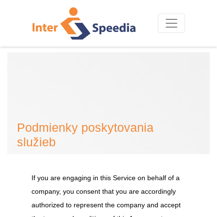
Podmienky poskytovania
služieb
If you are engaging in this Service on behalf of a
company, you consent that you are accordingly
authorized to represent the company and accept