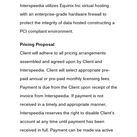
Interspeedia utilizes Equinix Inc.virtual hosting
with an enterprise-grade hardware firewall to
protect the integrity of data hosted constructing a
PCI compliant environment.
Pricing Proposal
Client will adhere to all pricing arrangements
assembled and agreed upon by Client and
Interspeedia. Client will select appropriate pre-
paid annual or pre-paid monthly licensing fees.
Payment is due from the Client upon receipt of the
invoice from Interspeedia. If payment is not
received in a timely and appropriate manner,
Interspeedia reserves the right to disable Client’s
account at any time until payment has been
received in full. Payment can be made via active