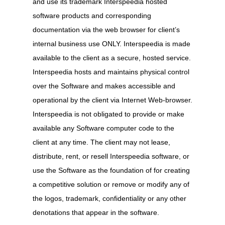
and use its trademark Interspeedia hosted
software products and corresponding
documentation via the web browser for client’s
internal business use ONLY. Interspeedia is made
available to the client as a secure, hosted service.
Interspeedia hosts and maintains physical control
over the Software and makes accessible and
operational by the client via Internet Web-browser.
Interspeedia is not obligated to provide or make
available any Software computer code to the
client at any time. The client may not lease,
distribute, rent, or resell Interspeedia software, or
use the Software as the foundation of for creating
a competitive solution or remove or modify any of
the logos, trademark, confidentiality or any other
denotations that appear in the software.