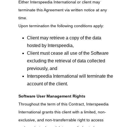
Either Interspeedia International or client may
terminate this Agreement via written notice at any
time.
Upon termination the following conditions apply:
Client may retrieve a copy of the data
hosted by Interspeedia,
Client must cease all use of the Software
excluding the retrieval of data collected
previously, and
Interspeedia International will terminate the
account of the client.
Software User Management Rights
Throughout the term of this Contract, Interspeedia
International grants this client with a limited, non-
exclusive, and non-transferrable right to access