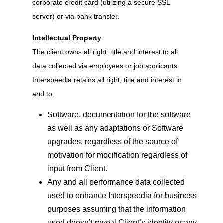
corporate credit card (utilizing a secure SSL
server) or via bank transfer.
Intellectual Property
The client owns all right, title and interest to all
data collected via employees or job applicants.
Interspeedia retains all right, title and interest in
and to:
Software, documentation for the software
as well as any adaptations or Software
upgrades, regardless of the source of
motivation for modification regardless of
input from Client.
Any and all performance data collected
used to enhance Interspeedia for business
purposes assuming that the information
used doesn’t reveal Client’s identity or any