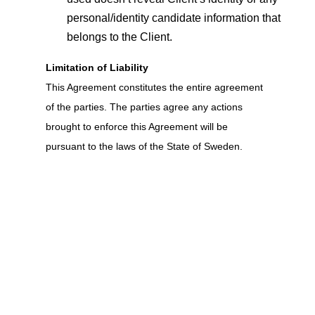
personal/identity candidate information that
belongs to the Client.
Limitation of Liability
This Agreement constitutes the entire agreement
of the parties. The parties agree any actions
brought to enforce this Agreement will be
pursuant to the laws of the State of Sweden.