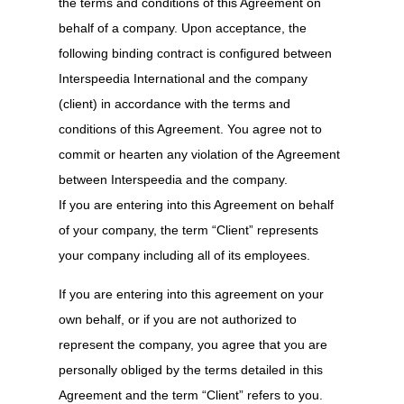
the terms and conditions of this Agreement on
behalf of a company. Upon acceptance, the
following binding contract is configured between
Interspeedia International and the company
(client) in accordance with the terms and
conditions of this Agreement. You agree not to
commit or hearten any violation of the Agreement
between Interspeedia and the company.
If you are entering into this Agreement on behalf
of your company, the term “Client” represents
your company including all of its employees.
If you are entering into this agreement on your
own behalf, or if you are not authorized to
represent the company, you agree that you are
personally obliged by the terms detailed in this
Agreement and the term “Client” refers to you.