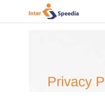
Privacy P