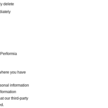
ly delete
diately
 Performia
 where you have
onal information
nformation
at our third-party
ed.