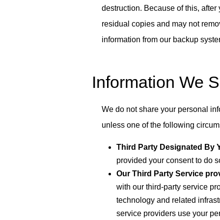
destruction. Because of this, afte
residual copies and may not remo
information from our backup syst
Information We 
We do not share your personal inf
unless one of the following circu
Third Party Designated By 
provided your consent to do s
Our Third Party Service prov
with our third-party service p
technology and related infrastr
service providers use your pe