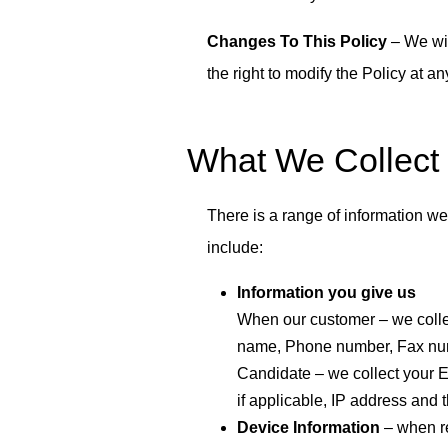
Changes To This Policy
– We wil
the right to modify the Policy at a
What We Collect
There is a range of information we
include:
Information you give us
When our customer – we coll
name, Phone number, Fax numb
Candidate – we collect your E
if applicable, IP address and t
Device Information
– when re