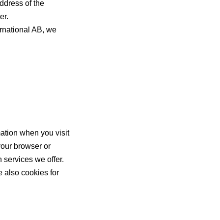
ddress of the
er.
rnational AB, we
ation when you visit
your browser or
 services we offer.
 also cookies for