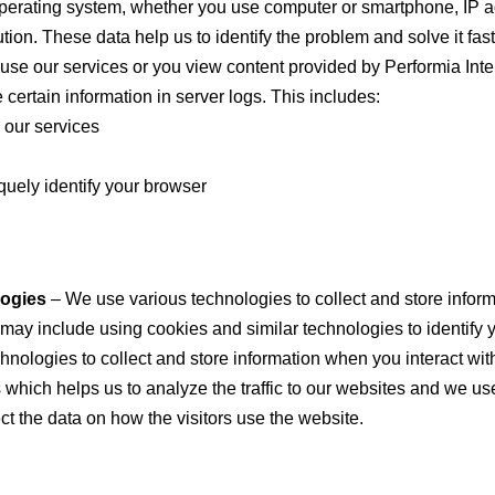
operating system, whether you use computer or smartphone, IP a
tion. These data help us to identify the problem and solve it fast
se our services or you view content provided by Performia Inte
 certain information in server logs. This includes:
 our services
quely identify your browser
logies
– We use various technologies to collect and store inform
 may include using cookies and similar technologies to identify 
nologies to collect and store information when you interact with
which helps us to analyze the traffic to our websites and we use
ect the data on how the visitors use the website.