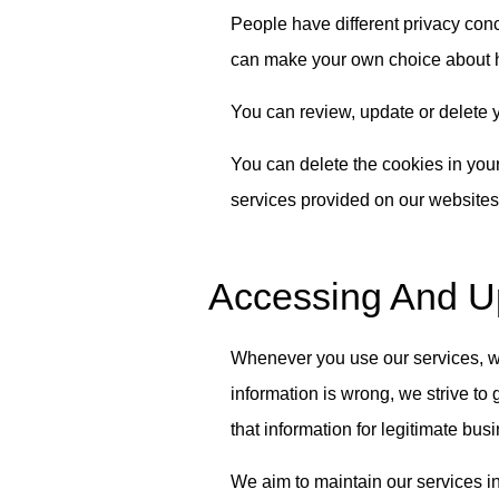
People have different privacy conc
can make your own choice about h
You can review, update or delete y
You can delete the cookies in your
services provided on our websites 
Accessing And Up
Whenever you use our services, we 
information is wrong, we strive to 
that information for legitimate bus
We aim to maintain our services in