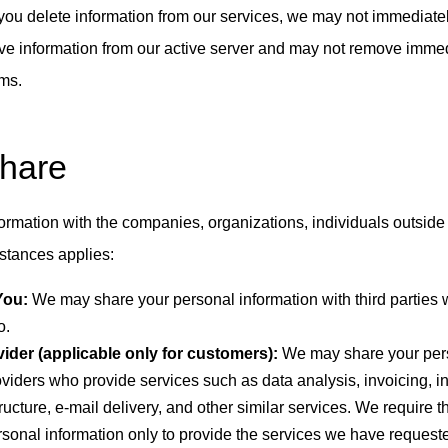
r you delete information from our services, we may not immediate
ve information from our active server and may not remove imme
ems.
Share
ormation with the companies, organizations, individuals outside
mstances applies:
You:
We may share your personal information with third parties
o.
ider (applicable only for customers):
We may share your pers
roviders who provide services such as data analysis, invoicing, i
ucture, e-mail delivery, and other similar services. We require th
rsonal information only to provide the services we have request