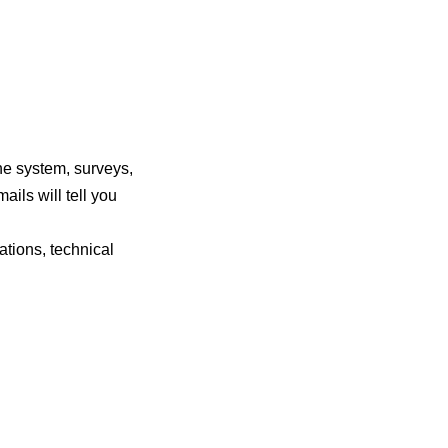
he system, surveys,
ails will tell you
tions, technical