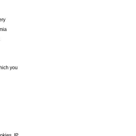
ery
rmia
hich you
okies, IP