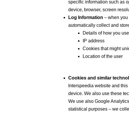
specific information such as 
device, browser, screen resolu
Log Information
– when you u
automatically collect and store
Details of how you use
IP address
Cookies that might uni
Location of the user
Cookies and similar techno
Interspeedia website and this
device. We also use these tech
We use also Google Analytics 
statistical purposes – we coll