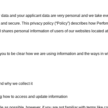
data and your applicant data are very personal and we take ev
 and secure. This privacy policy (“Policy”) describes how Perfo
d shares personal information of users of our websites located at
you to be clear how we are using information and the ways in w
nd why we collect it
ng how to access and update information
e as possible, however, if you are not familiar with terms like co