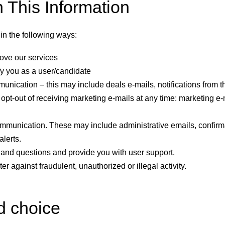
This Information
in the following ways:
ove our services
fy you as a user/candidate
nication – this may include deals e-mails, notifications from t
opt-out of receiving marketing e-mails at any time: marketing e-m
mmunication. These may include administrative emails, confirma
alerts.
and questions and provide you with user support.
ter against fraudulent, unauthorized or illegal activity.
d choice