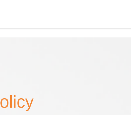
olicy