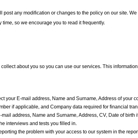
l post any modification or changes to the policy on our site. We
ny time, so we encourage you to read it frequently.
 collect about you so you can use our services. This informatio
ect your E-mail address, Name and Surname, Address of your
er if applicable, and Company data required for financial tr
-mail address, Name and Surname, Address, CV, Date of birth if
he interviews and tests you filled in.
porting the problem with your access to our system in the report