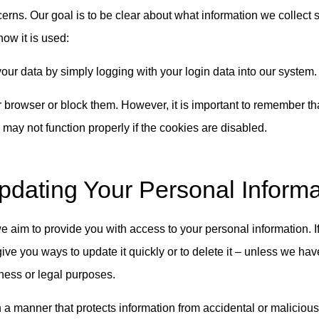
erns. Our goal is to be clear about what information we collect 
ow it is used:
our data by simply logging with your login data into our system.
 browser or block them. However, it is important to remember th
may not function properly if the cookies are disabled.
dating Your Personal Informa
aim to provide you with access to your personal information. If
give you ways to update it quickly or to delete it – unless we ha
iness or legal purposes.
 a manner that protects information from accidental or malicious