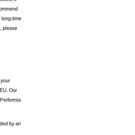
ecommend
r long-time
s, please
 your
 EU. Our
f Performia
vided by an