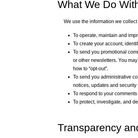
What We Do With 
We use the information we collect 
To operate, maintain and impr
To create your account, identi
To send you promotional commu
or other newsletters. You may 
how to “opt-out”.
To send you administrative co
notices, updates and security 
To respond to your comments 
To protect, investigate, and de
Transparency an