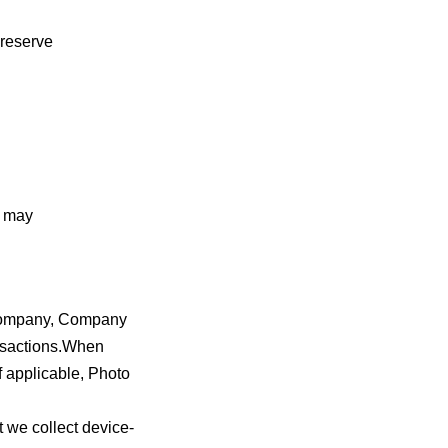
 reserve
n may
 company, Company
ansactions.When
 applicable, Photo
 we collect device-