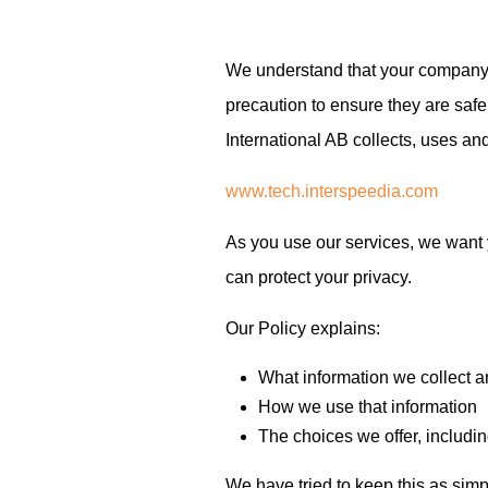
We understand that your company 
precaution to ensure they are safe
International AB collects, uses an
www.tech.interspeedia.com
As you use our services, we want 
can protect your privacy.
Our Policy explains:
What information we collect a
How we use that information
The choices we offer, includi
We have tried to keep this as simpl