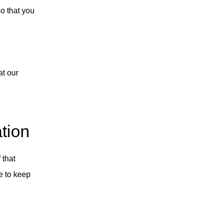
so that you
at our
tion
 that
ve to keep