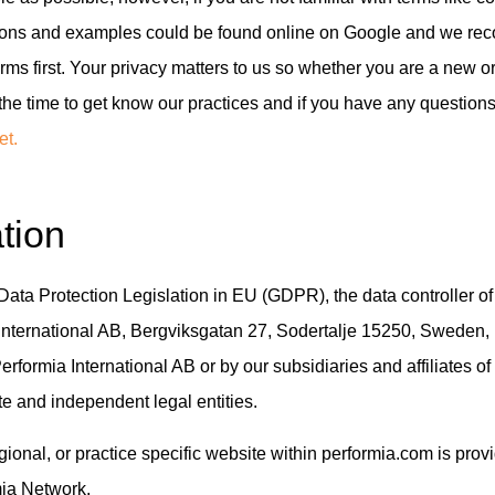
itions and examples could be found online on Google and we r
erms first. Your privacy matters to us so whether you are a new o
the time to get know our practices and if you have any question
et.
tion
Data Protection Legislation in EU (GDPR), the data controller of
 International AB, Bergviksgatan 27, Sodertalje 15250, Sweden,
erformia International AB or by our subsidiaries and affiliates o
e and independent legal entities.
egional, or practice specific website within performia.com is pro
mia Network.