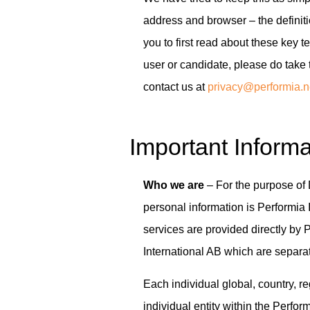
address and browser – the defin
you to first read about these key t
user or candidate, please do take 
contact us at
privacy@performia.n
Important Informa
Who we are
– For the purpose of 
personal information is Performia
services are provided directly by P
International AB which are separat
Each individual global, country, r
individual entity within the Perfor