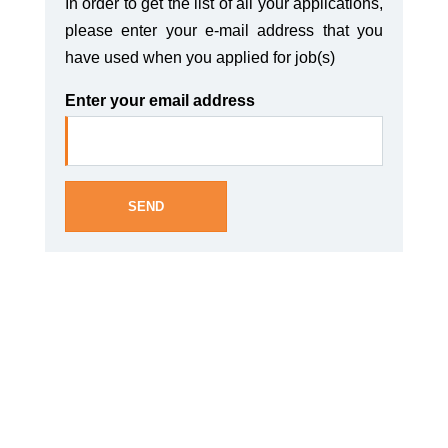
In order to get the list of all your applications,
please enter your e-mail address that you
have used when you applied for job(s)
Enter your email address