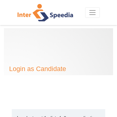
Login as Candidate