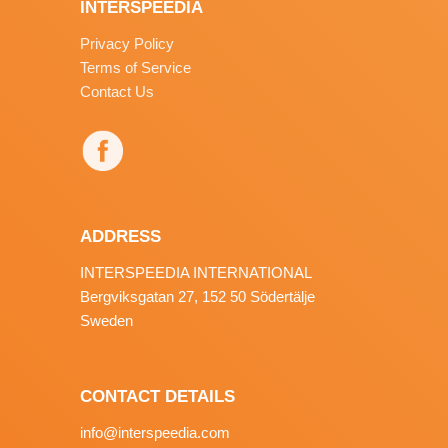
INTERSPEEDIA
Privacy Policy
Terms of Service
Contact Us
ADDRESS
INTERSPEEDIA INTERNATIONAL
Bergviksgatan 27, 152 50 Södertälje
Sweden
CONTACT DETAILS
info@interspeedia.com