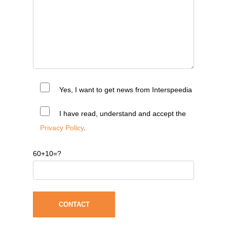
Yes, I want to get news from Interspeedia
I have read, understand and accept the
Privacy Policy
.
60+10=?