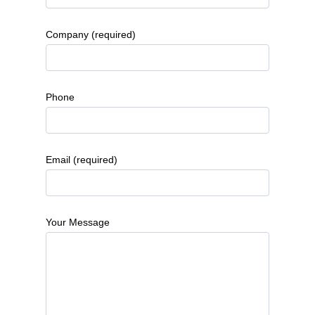
Company (required)
Phone
Email (required)
Your Message