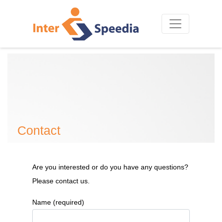
Contact
Are you interested or do you have any questions?
Please contact us.
Name (required)