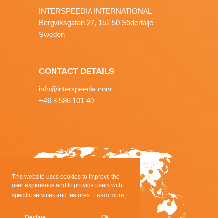
INTERSPEEDIA INTERNATIONAL
Bergviksgatan 27, 152 50 Södertälje
Sweden
CONTACT DETAILS
info@interspeedia.com
+46 8 586 101 40
This website uses cookies to improve the
user experience and to provide users with
specific services and features.
Learn more
Decline
Ok