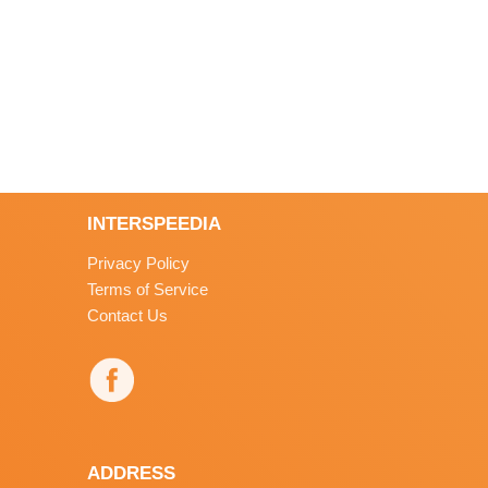
INTERSPEEDIA
Privacy Policy
Terms of Service
Contact Us
ADDRESS